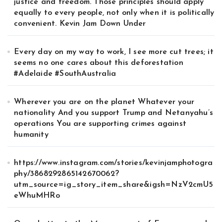
justice and freedom. Those principles should apply
equally to every people, not only when it is politically
convenient. Kevin Jam Down Under
Every day on my way to work, I see more cut trees; it
seems no one cares about this deforestation
#Adelaide #SouthAustralia
Wherever you are on the planet Whatever your
nationality And you support Trump and Netanyahu’s
operations You are supporting crimes against
humanity
https://www.instagram.com/stories/kevinjamphotogra
phy/3868292865142670062?
utm_source=ig_story_item_share&igsh=NzV2cmU5
eWhuMHRo