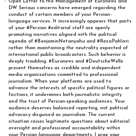
Open Letter to the Management of Euronews and
DW Serious concerns have emerged regarding the
conduct of certain members of your Persian-
language services. It increasingly appears that parts
of your #Persian #editorial staff are openly
promoting narratives aligned with the political
agenda of #BenjaminNetanyahu and #RezaPahlavi
rather than maintaining the neutrality expected of
international public broadcasters. Such behavior is
deeply troubling. #Euronews and #DeutscheWelle
present themselves as credible and independent
media organizations committed to professional
journalism. When your platforms are used to
advance the interests of specific political figures or
factions, it undermines both journalistic integrity
and the trust of Persian-speaking audiences. Your
audience deserves balanced reporting, not political
advocacy disguised as journalism. The current
situation raises legitimate questions about editorial
oversight and professional accountability within
your Persian-language departments. I urge your