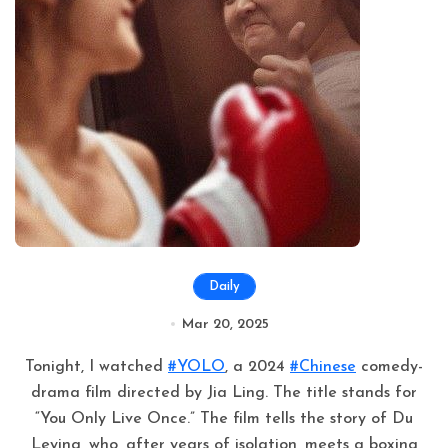
Daily
Mar 20, 2025
Tonight, I watched
#YOLO
, a 2024
#Chinese
comedy-
drama film directed by Jia Ling. The title stands for
“You Only Live Once.” The film tells the story of Du
Leying, who, after years of isolation, meets a boxing