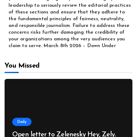
leadership to seriously review the editorial practices
of these sections and ensure that they adhere to
the fundamental principles of fairness, neutrality,
and responsible journalism. Failure to address these
concerns risks further damaging the credibility of
your organizations among the very audiences you
claim to serve. March 8th 2026 – Down Under
You Missed
Daily
Open letter to Zelenesky Hey, Zely.