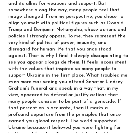
and its allies for weapons and support. But
somewhere along the way, many people feel that
image changed. From my perspective, you chose to
align yourself with political figures such as Donald
Trump and Benjamin Netanyahu, whose actions and
policies I strongly oppose. To me, they represent the
very kind of politics of power, impunity, and
disregard for human life that you once stood
against. That is why I find it deeply disappointing to
see you appear alongside them. It feels inconsistent
with the values that inspired so many people to
support Ukraine in the first place. What troubled me
even more was seeing you attend Senator Lindsey
Graham’s funeral and speak in a way that, in my
view, appeared to defend or justify actions that
many people consider to be part of a genocide. If
that perception is accurate, then it marks a
profound departure from the principles that once
earned you global respect. The world supported
Ukraine because it believed you were fighting for