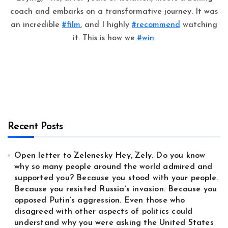
coach and embarks on a transformative journey. It was
an incredible
#film
, and I highly
#recommend
watching
it. This is how we
#win
.
Recent Posts
Open letter to Zelenesky Hey, Zely. Do you know
why so many people around the world admired and
supported you? Because you stood with your people.
Because you resisted Russia’s invasion. Because you
opposed Putin’s aggression. Even those who
disagreed with other aspects of politics could
understand why you were asking the United States