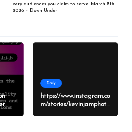
very audiences you claim to serve. March 8th
2026 – Down Under
Daily
on
https://www.instagram.co
m/stories/kevinjamphoto
graphy/38682928651426
d
70062?
tions
utm_source=ig_story_it