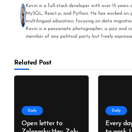
Kevin is a full-stack developer with over 15 years
MySQL, React.js, and Python. He has worked on 
multilingual education, focusing on data migratio
Kevin is a passionate photographer, a jazz and ro
member of any political party but freely expresse
Related Post
Daily
Daily
Open letter to
Every da
Zelenesky Hey, Zely.
to work, 