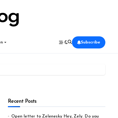
log
en
Subscribe
Recent Posts
Open letter to Zelenesky Hey, Zely. Do you