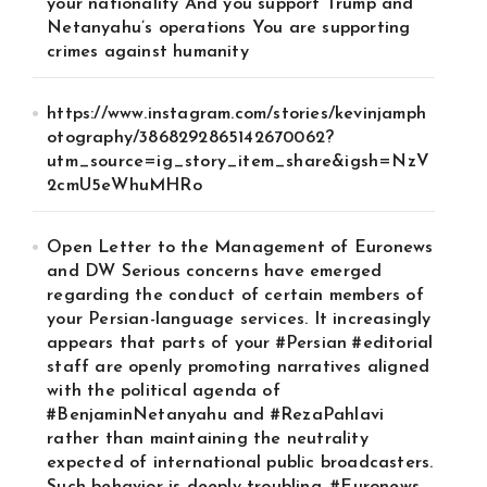
your nationality And you support Trump and
Netanyahu’s operations You are supporting
crimes against humanity
https://www.instagram.com/stories/kevinjamph
otography/3868292865142670062?
utm_source=ig_story_item_share&igsh=NzV
2cmU5eWhuMHRo
Open Letter to the Management of Euronews
and DW Serious concerns have emerged
regarding the conduct of certain members of
your Persian-language services. It increasingly
appears that parts of your #Persian #editorial
staff are openly promoting narratives aligned
with the political agenda of
#BenjaminNetanyahu and #RezaPahlavi
rather than maintaining the neutrality
expected of international public broadcasters.