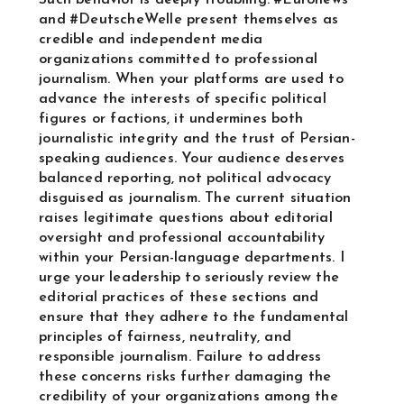
Such behavior is deeply troubling. #Euronews
and #DeutscheWelle present themselves as
credible and independent media
organizations committed to professional
journalism. When your platforms are used to
advance the interests of specific political
figures or factions, it undermines both
journalistic integrity and the trust of Persian-
speaking audiences. Your audience deserves
balanced reporting, not political advocacy
disguised as journalism. The current situation
raises legitimate questions about editorial
oversight and professional accountability
within your Persian-language departments. I
urge your leadership to seriously review the
editorial practices of these sections and
ensure that they adhere to the fundamental
principles of fairness, neutrality, and
responsible journalism. Failure to address
these concerns risks further damaging the
credibility of your organizations among the