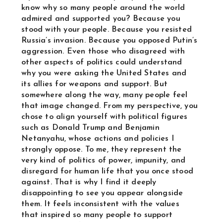
know why so many people around the world
admired and supported you? Because you
stood with your people. Because you resisted
Russia’s invasion. Because you opposed Putin’s
aggression. Even those who disagreed with
other aspects of politics could understand
why you were asking the United States and
its allies for weapons and support. But
somewhere along the way, many people feel
that image changed. From my perspective, you
chose to align yourself with political figures
such as Donald Trump and Benjamin
Netanyahu, whose actions and policies I
strongly oppose. To me, they represent the
very kind of politics of power, impunity, and
disregard for human life that you once stood
against. That is why I find it deeply
disappointing to see you appear alongside
them. It feels inconsistent with the values
that inspired so many people to support