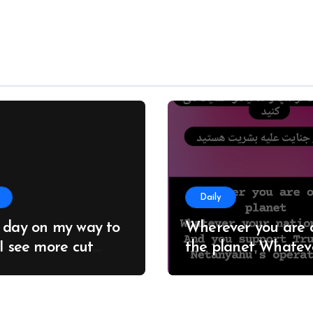
Daily
 day on my way to
Wherever you are 
 I see more cut
the planet Whatever
; it seems no one
your nationality And you
 about this
support Trump an
estation #Adelaide
Netanyahu’s opera