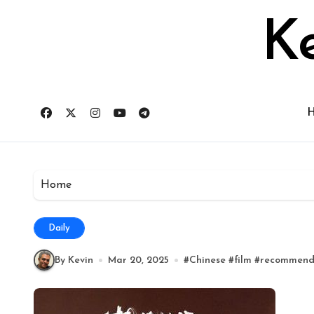
Skip
to
Ke
content
Home
Daily
By Kevin
Mar 20, 2025
#
Chinese
#
film
#
recommen