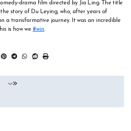
omedy-drama film directed by Jia Ling. The title
 the story of Du Leying, who, after years of
n a transformative journey. It was an incredible
his is how we
#win
.
ب