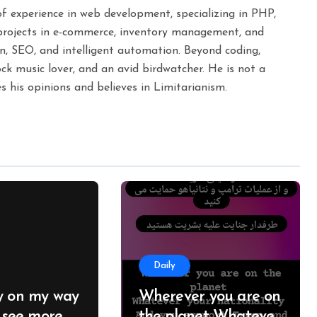
 of experience in web development, specializing in PHP,
projects in e-commerce, inventory management, and
n, SEO, and intelligent automation. Beyond coding,
ck music lover, and an avid birdwatcher. He is not a
s his opinions and believes in Limitarianism.
Daily
y on my way
Wherever you are on
I see more
the planet Whatever