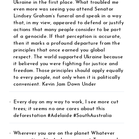
Ukraine in the first place. What troubled me
even more was seeing you attend Senator
Lindsey Graham’s funeral and speak in a way
that, in my view, appeared to defend or justify
actions that many people consider to be part
of a genocide. If that perception is accurate,
then it marks a profound departure from the
principles that once earned you global
respect. The world supported Ukraine because
it believed you were fighting for justice and
freedom. Those principles should apply equally
to every people, not only when it is politically
convenient. Kevin Jam Down Under
Every day on my way to work, I see more cut
trees; it seems no one cares about this
deforestation #Adelaide #SouthAustralia
Wherever you are on the planet Whatever