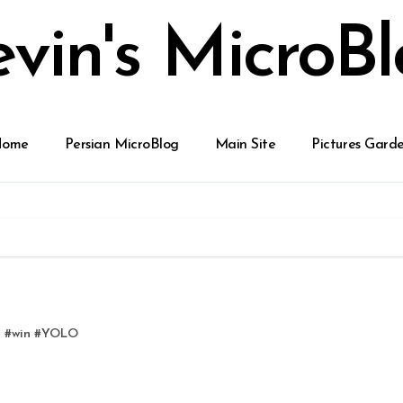
vin's MicroB
Home
Persian MicroBlog
Main Site
Pictures Gard
d
#
win
#
YOLO