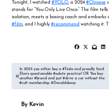
Tonight, I watched
#YOLO
, a 2024
#Chinese
c
stands for “You Only Live Once.” The film tells
isolation, meets a boxing coach and embarks o
#film
, and I highly
#recommend
watching it. T
Post
In 2025 you either buy a #Tesla and proudly fund
Elon’s questionable #salute practice! OR You buy
navigation
another #brand and just #drive a car without the
#cult membership. #Donalddump
By
Kevin