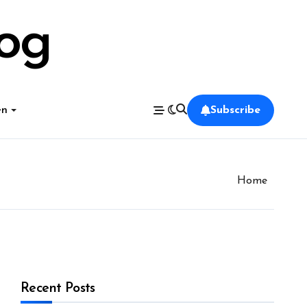
log
en
Subscribe
Home
Recent Posts