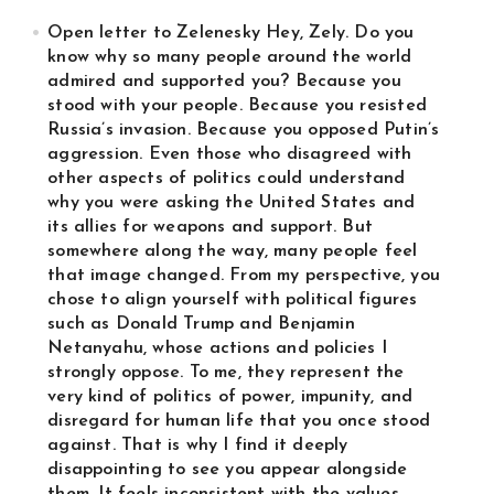
Open letter to Zelenesky Hey, Zely. Do you
know why so many people around the world
admired and supported you? Because you
stood with your people. Because you resisted
Russia’s invasion. Because you opposed Putin’s
aggression. Even those who disagreed with
other aspects of politics could understand
why you were asking the United States and
its allies for weapons and support. But
somewhere along the way, many people feel
that image changed. From my perspective, you
chose to align yourself with political figures
such as Donald Trump and Benjamin
Netanyahu, whose actions and policies I
strongly oppose. To me, they represent the
very kind of politics of power, impunity, and
disregard for human life that you once stood
against. That is why I find it deeply
disappointing to see you appear alongside