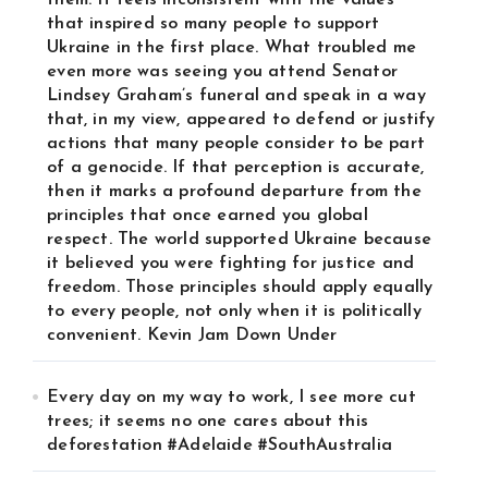
them. It feels inconsistent with the values
that inspired so many people to support
Ukraine in the first place. What troubled me
even more was seeing you attend Senator
Lindsey Graham’s funeral and speak in a way
that, in my view, appeared to defend or justify
actions that many people consider to be part
of a genocide. If that perception is accurate,
then it marks a profound departure from the
principles that once earned you global
respect. The world supported Ukraine because
it believed you were fighting for justice and
freedom. Those principles should apply equally
to every people, not only when it is politically
convenient. Kevin Jam Down Under
Every day on my way to work, I see more cut
trees; it seems no one cares about this
deforestation #Adelaide #SouthAustralia