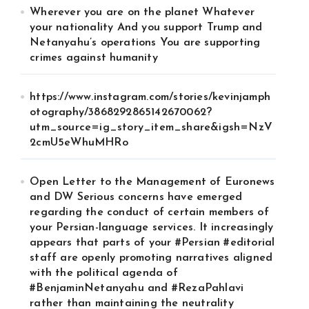
Wherever you are on the planet Whatever
your nationality And you support Trump and
Netanyahu’s operations You are supporting
crimes against humanity
https://www.instagram.com/stories/kevinjamph
otography/3868292865142670062?
utm_source=ig_story_item_share&igsh=NzV
2cmU5eWhuMHRo
Open Letter to the Management of Euronews
and DW Serious concerns have emerged
regarding the conduct of certain members of
your Persian-language services. It increasingly
appears that parts of your #Persian #editorial
staff are openly promoting narratives aligned
with the political agenda of
#BenjaminNetanyahu and #RezaPahlavi
rather than maintaining the neutrality