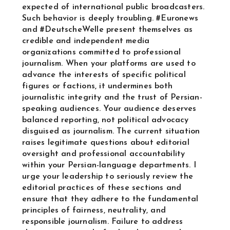
expected of international public broadcasters.
Such behavior is deeply troubling. #Euronews
and #DeutscheWelle present themselves as
credible and independent media
organizations committed to professional
journalism. When your platforms are used to
advance the interests of specific political
figures or factions, it undermines both
journalistic integrity and the trust of Persian-
speaking audiences. Your audience deserves
balanced reporting, not political advocacy
disguised as journalism. The current situation
raises legitimate questions about editorial
oversight and professional accountability
within your Persian-language departments. I
urge your leadership to seriously review the
editorial practices of these sections and
ensure that they adhere to the fundamental
principles of fairness, neutrality, and
responsible journalism. Failure to address