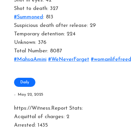
Shot in eyes: 42
Shot to death: 327
#Summoned
: 813
Suspicious death after release: 29
Temporary detention: 224
Unknown: 376
Total Number: 8087
#MahsaAmini
#WeNeverForget
#womanlifefree
Daily
May 22, 2025
https://Witness.Report Stats:
Acquittal of charges: 2
Arrested: 1435