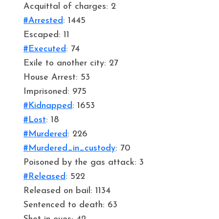
Acquittal of charges: 2
#Arrested
: 1445
Escaped: 11
#Executed
: 74
Exile to another city: 27
House Arrest: 53
Imprisoned: 975
#Kidnapped
: 1653
#Lost
: 18
#Murdered
: 226
#Murdered_in_custody
: 70
Poisoned by the gas attack: 3
#Released
: 522
Released on bail: 1134
Sentenced to death: 63