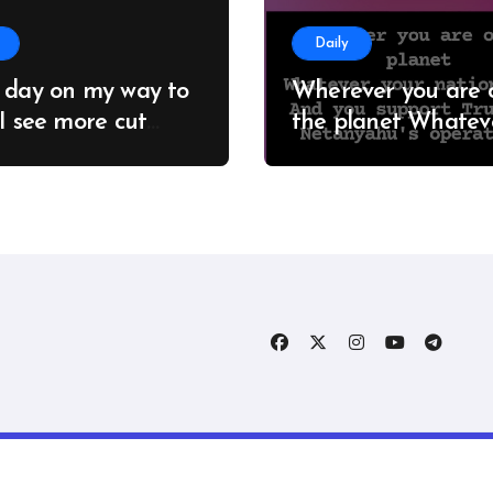
Daily
 day on my way to
Wherever you are 
 I see more cut
the planet Whatever
; it seems no one
your nationality And you
 about this
support Trump an
estation #Adelaide
Netanyahu’s opera
hAustralia
You are supporting
crimes against hu
right © All rights reserved to Kevin Jam
|
Blogtag
by
Themea