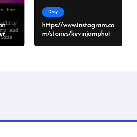
Daily
on
https://www.instagram.co
m/stories/kevinjamphoto
graphy/38682928651426
d
70062?
tions
utm_source=ig_story_it
em_share&igsh=NzV2c
manity
mU5eWhuMHRo
nsar
.