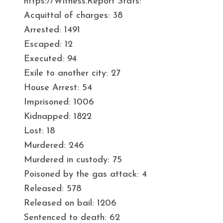
https://Witness.Report Stats:
Acquittal of charges: 38
Arrested: 1491
Escaped: 12
Executed: 94
Exile to another city: 27
House Arrest: 54
Imprisoned: 1006
Kidnapped: 1822
Lost: 18
Murdered: 246
Murdered in custody: 75
Poisoned by the gas attack: 4
Released: 578
Released on bail: 1206
Sentenced to death: 62