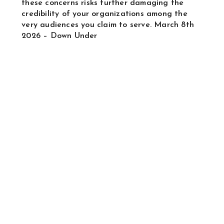
these concerns risks further damaging the
credibility of your organizations among the
very audiences you claim to serve. March 8th
2026 – Down Under