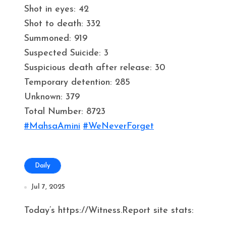
Shot in eyes: 42
Shot to death: 332
Summoned: 919
Suspected Suicide: 3
Suspicious death after release: 30
Temporary detention: 285
Unknown: 379
Total Number: 8723
#MahsaAmini
#WeNeverForget
Daily
Jul 7, 2025
Today’s https://Witness.Report site stats: