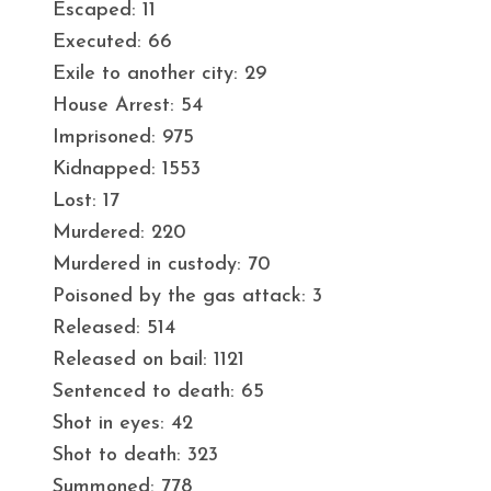
Escaped: 11
Executed: 66
Exile to another city: 29
House Arrest: 54
Imprisoned: 975
Kidnapped: 1553
Lost: 17
Murdered: 220
Murdered in custody: 70
Poisoned by the gas attack: 3
Released: 514
Released on bail: 1121
Sentenced to death: 65
Shot in eyes: 42
Shot to death: 323
Summoned: 778