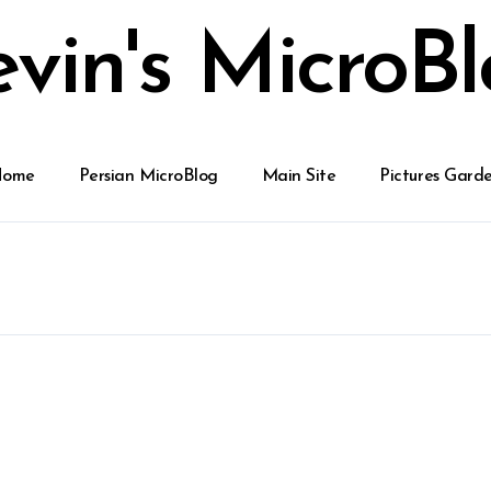
vin's MicroB
Home
Persian MicroBlog
Main Site
Pictures Gard