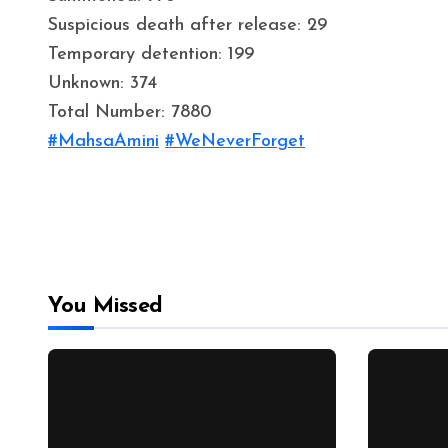
Suspicious death after release: 29
Temporary detention: 199
Unknown: 374
Total Number: 7880
#MahsaAmini
#WeNeverForget
You Missed