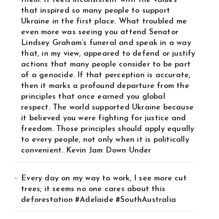
them. It feels inconsistent with the values
that inspired so many people to support
Ukraine in the first place. What troubled me
even more was seeing you attend Senator
Lindsey Graham’s funeral and speak in a way
that, in my view, appeared to defend or justify
actions that many people consider to be part
of a genocide. If that perception is accurate,
then it marks a profound departure from the
principles that once earned you global
respect. The world supported Ukraine because
it believed you were fighting for justice and
freedom. Those principles should apply equally
to every people, not only when it is politically
convenient. Kevin Jam Down Under
Every day on my way to work, I see more cut
trees; it seems no one cares about this
deforestation #Adelaide #SouthAustralia