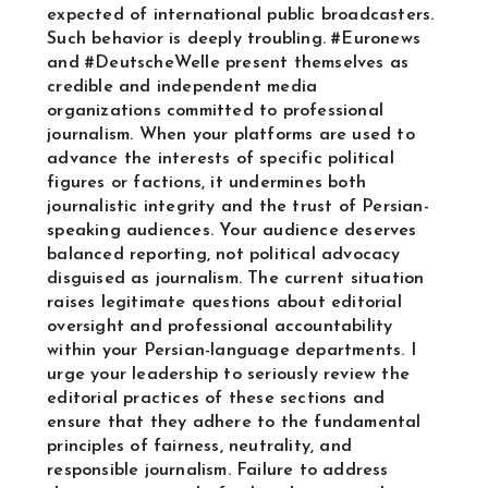
expected of international public broadcasters.
Such behavior is deeply troubling. #Euronews
and #DeutscheWelle present themselves as
credible and independent media
organizations committed to professional
journalism. When your platforms are used to
advance the interests of specific political
figures or factions, it undermines both
journalistic integrity and the trust of Persian-
speaking audiences. Your audience deserves
balanced reporting, not political advocacy
disguised as journalism. The current situation
raises legitimate questions about editorial
oversight and professional accountability
within your Persian-language departments. I
urge your leadership to seriously review the
editorial practices of these sections and
ensure that they adhere to the fundamental
principles of fairness, neutrality, and
responsible journalism. Failure to address