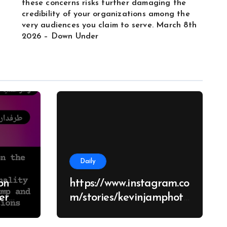
these concerns risks further damaging the
credibility of your organizations among the
very audiences you claim to serve. March 8th
2026 – Down Under
Daily
on
https://www.instagram.co
m/stories/kevinjamphoto
graphy/38682928651426
d
70062?