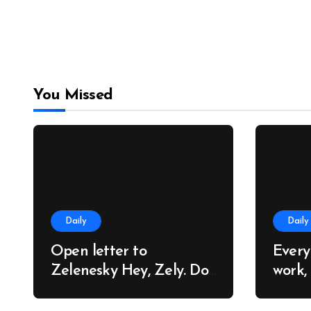
You Missed
Daily
Daily
Open letter to
Every
Zelenesky Hey, Zely. Do
work,
you know why so many
trees
people around the world
cares