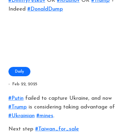
#DmitryPeskov
OR
#Krasnov
OR
#Trump
?
Indeed
#DonaldDump
Daily
Feb 22, 2025
#Putin
failed to capture Ukraine, and now
#Trump
is considering taking advantage of
#Ukrainian
#mines
.
Next step
#Taiwan_for_sale