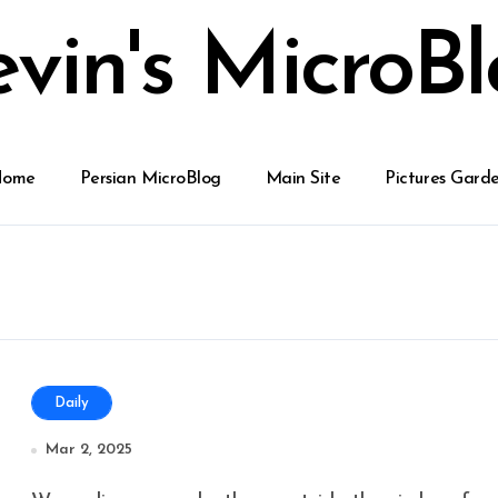
vin's MicroB
Home
Persian MicroBlog
Main Site
Pictures Gard
Daily
Mar 2, 2025