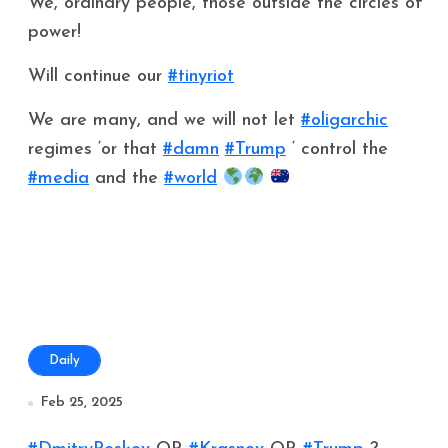
We, ordinary people, those outside the circles of
power!
Will continue our
#tinyriot
We are many, and we will not let
#oligarchic
regimes ‘or that
#damn
#Trump
‘ control the
#media
and the
#world
Daily
Feb 25, 2025