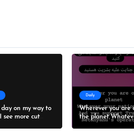
Daily
 day on my way to
Wherever you are 
 I see more cut
the planet Whatever
; it seems no one
your nationality And you
 about this
support Trump an