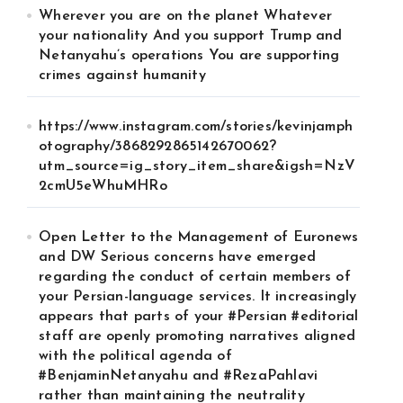
Wherever you are on the planet Whatever
your nationality And you support Trump and
Netanyahu’s operations You are supporting
crimes against humanity
https://www.instagram.com/stories/kevinjamph
otography/3868292865142670062?
utm_source=ig_story_item_share&igsh=NzV
2cmU5eWhuMHRo
Open Letter to the Management of Euronews
and DW Serious concerns have emerged
regarding the conduct of certain members of
your Persian-language services. It increasingly
appears that parts of your #Persian #editorial
staff are openly promoting narratives aligned
with the political agenda of
#BenjaminNetanyahu and #RezaPahlavi
rather than maintaining the neutrality