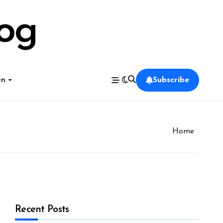
log
en
Subscribe
Home
Recent Posts