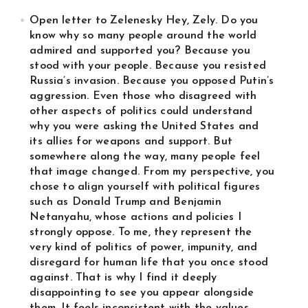
Open letter to Zelenesky Hey, Zely. Do you
know why so many people around the world
admired and supported you? Because you
stood with your people. Because you resisted
Russia’s invasion. Because you opposed Putin’s
aggression. Even those who disagreed with
other aspects of politics could understand
why you were asking the United States and
its allies for weapons and support. But
somewhere along the way, many people feel
that image changed. From my perspective, you
chose to align yourself with political figures
such as Donald Trump and Benjamin
Netanyahu, whose actions and policies I
strongly oppose. To me, they represent the
very kind of politics of power, impunity, and
disregard for human life that you once stood
against. That is why I find it deeply
disappointing to see you appear alongside