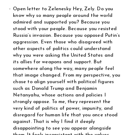
Open letter to Zelenesky Hey, Zely. Do you
know why so many people around the world
admired and supported you? Because you
stood with your people. Because you resisted
Russia’s invasion. Because you opposed Putin’s
aggression. Even those who disagreed with
other aspects of politics could understand
why you were asking the United States and
its allies for weapons and support. But
somewhere along the way, many people feel
that image changed. From my perspective, you
chose to align yourself with political figures
such as Donald Trump and Benjamin
Netanyahu, whose actions and policies I
strongly oppose. To me, they represent the
very kind of politics of power, impunity, and
disregard for human life that you once stood
against. That is why I find it deeply
disappointing to see you appear alongside