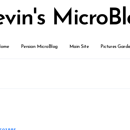
vin's MicroB
Home
Persian MicroBlog
Main Site
Pictures Gard