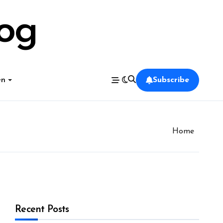
log
en
Subscribe
Home
Recent Posts