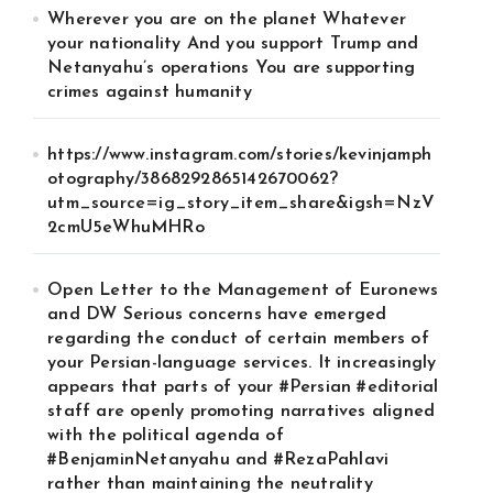
Wherever you are on the planet Whatever
your nationality And you support Trump and
Netanyahu’s operations You are supporting
crimes against humanity
https://www.instagram.com/stories/kevinjamph
otography/3868292865142670062?
utm_source=ig_story_item_share&igsh=NzV
2cmU5eWhuMHRo
Open Letter to the Management of Euronews
and DW Serious concerns have emerged
regarding the conduct of certain members of
your Persian-language services. It increasingly
appears that parts of your #Persian #editorial
staff are openly promoting narratives aligned
with the political agenda of
#BenjaminNetanyahu and #RezaPahlavi
rather than maintaining the neutrality