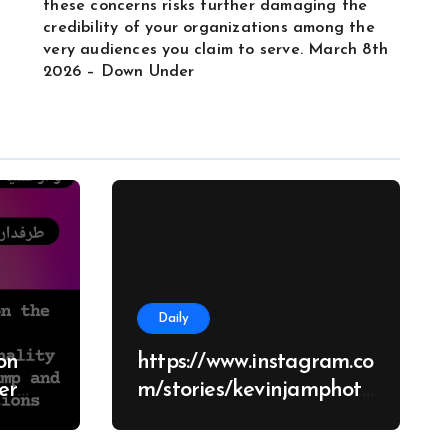
these concerns risks further damaging the
credibility of your organizations among the
very audiences you claim to serve. March 8th
2026 – Down Under
Daily
on
https://www.instagram.co
m/stories/kevinjamphoto
graphy/38682928651426
d
70062?