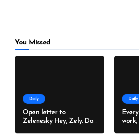
You Missed
Daily
Daily
Open letter to
Every
Zelenesky Hey, Zely. Do
work,
you know why so many
trees
people around the world
cares