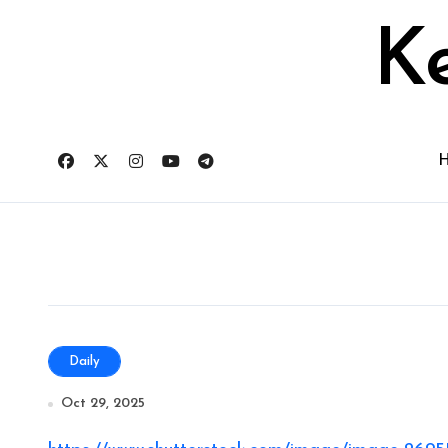
Skip
to
Ke
content
Daily
Oct 29, 2025