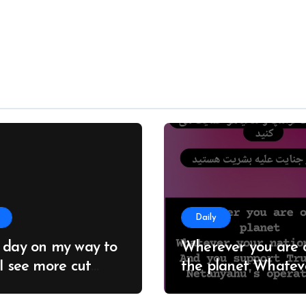
Daily
 day on my way to
Wherever you are 
 I see more cut
the planet Whatever
; it seems no one
your nationality And you
 about this
support Trump an