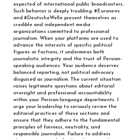
expected of international public broadcasters.
Such behavior is deeply troubling. #Euronews
and #DeutscheWelle present themselves as
credible and independent media
organizations committed to professional
journalism. When your platforms are used to
advance the interests of specific political
figures or factions, it undermines both
journalistic integrity and the trust of Persian-
speaking audiences. Your audience deserves
balanced reporting, not political advocacy
disguised as journalism. The current situation
raises legitimate questions about editorial
oversight and professional accountability
within your Persian-language departments. I
urge your leadership to seriously review the
editorial practices of these sections and
ensure that they adhere to the fundamental
principles of fairness, neutrality, and
responsible journalism. Failure to address