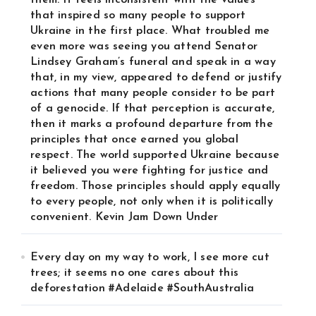
them. It feels inconsistent with the values
that inspired so many people to support
Ukraine in the first place. What troubled me
even more was seeing you attend Senator
Lindsey Graham’s funeral and speak in a way
that, in my view, appeared to defend or justify
actions that many people consider to be part
of a genocide. If that perception is accurate,
then it marks a profound departure from the
principles that once earned you global
respect. The world supported Ukraine because
it believed you were fighting for justice and
freedom. Those principles should apply equally
to every people, not only when it is politically
convenient. Kevin Jam Down Under
Every day on my way to work, I see more cut
trees; it seems no one cares about this
deforestation #Adelaide #SouthAustralia