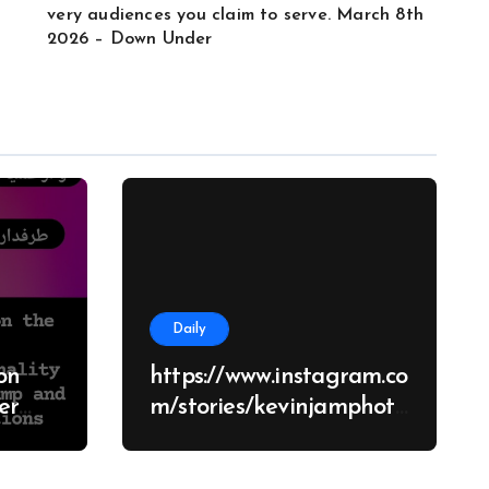
very audiences you claim to serve. March 8th
2026 – Down Under
Daily
on
https://www.instagram.co
m/stories/kevinjamphoto
graphy/38682928651426
d
70062?